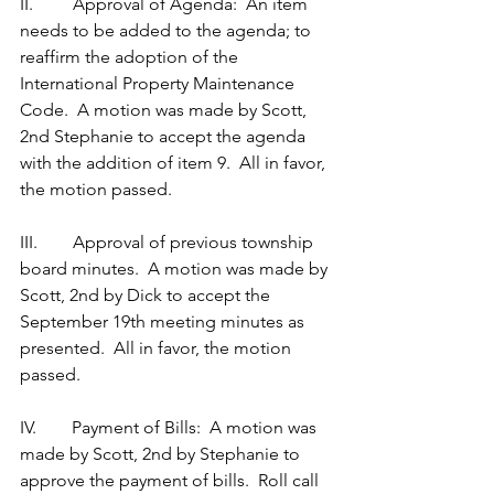
II.         Approval of Agenda:  An item 
needs to be added to the agenda; to 
reaffirm the adoption of the 
International Property Maintenance 
Code.  A motion was made by Scott, 
2nd Stephanie to accept the agenda 
with the addition of item 9.  All in favor, 
the motion passed. 
III.        Approval of previous township 
board minutes.  A motion was made by 
Scott, 2nd by Dick to accept the 
September 19th meeting minutes as 
presented.  All in favor, the motion 
passed. 
IV.        Payment of Bills:  A motion was 
made by Scott, 2nd by Stephanie to 
approve the payment of bills.  Roll call 