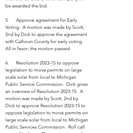
be awarded the bid. 
5.      Approve agreement for Early 
Voting.  A motion was made by Scott, 
2nd by Dick to approve the agreement 
with Calhoun County for early voting.  
All in favor; the motion passed. 
6.      Resolution 2023-15 to oppose 
legislation to move permits on large 
scale solar from local to Michigan 
Public Service Commission.  Dick gives 
an overview of Resolution 2023-15.  A 
motion was made by Scott, 2nd by 
Dick to approve Resolution 2023-15 to 
oppose legislation to move permits on 
large scale solar from local to Michigan 
Public Services Commission.  Roll call 