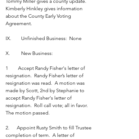
Tommy Miller gives a county update.  
Kimberly Hinkley gives information 
about the County Early Voting 
Agreement.
IX.        Unfinished Business:  None
X.         New Business:
1        Accept Randy Fisher's letter of 
resignation.  Randy Fisher’s letter of 
resignation was read.  A motion was 
made by Scott, 2nd by Stephanie to 
accept Randy Fisher's letter of 
resignation.  Roll call vote; all in favor.  
The motion passed.
2.      Appoint Rusty Smith to fill Trustee 
completion of term.  A letter of 