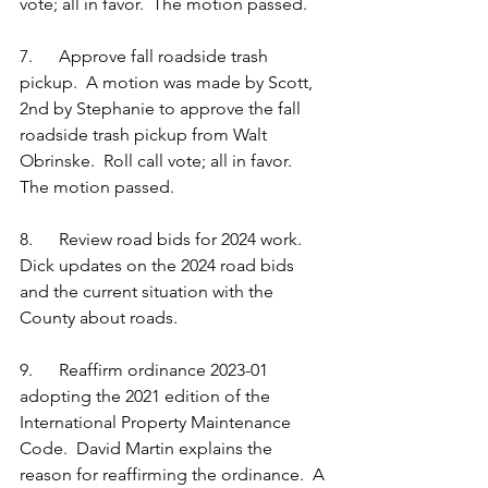
vote; all in favor.  The motion passed.
7.      Approve fall roadside trash 
pickup.  A motion was made by Scott, 
2nd by Stephanie to approve the fall 
roadside trash pickup from Walt 
Obrinske.  Roll call vote; all in favor.  
The motion passed.
8.      Review road bids for 2024 work.  
Dick updates on the 2024 road bids 
and the current situation with the 
County about roads.     
9.      Reaffirm ordinance 2023-01 
adopting the 2021 edition of the 
International Property Maintenance 
Code.  David Martin explains the 
reason for reaffirming the ordinance.  A 