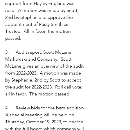
support from Hayley England was 
read.  A motion was made by Scott, 
2nd by Stephanie to approve the 
appointment of Rusty Smith as 
Trustee.  All in favor; the motion 
passed. 
3.      Audit report, Scott McLane, 
Markowski and Company.  Scott 
McLane gives an overview of the audit 
from 2022-2023.  A motion was made 
by Stephanie, 2nd by Scott to accept 
the audit for 2022-2023.  Roll call vote; 
all in favor.  The motion passed.
4.      Review bids for fire barn addition.  
A special meeting will be held on 
Thursday, October 19, 2023, to decide 
with the full board which company will 