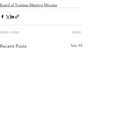
Board of Trustees Meeting Minutes
See All
Recent Posts