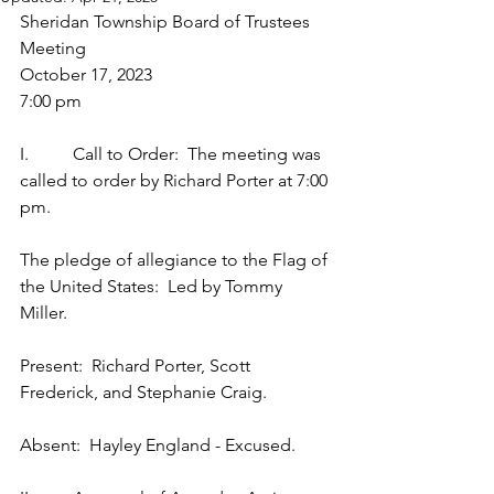
Sheridan Township Board of Trustees 
Meeting
October 17, 2023
7:00 pm
I.          Call to Order:  The meeting was 
called to order by Richard Porter at 7:00 
pm.
The pledge of allegiance to the Flag of 
the United States:  Led by Tommy 
Miller.
Present:  Richard Porter, Scott 
Frederick, and Stephanie Craig.
Absent:  Hayley England - Excused.