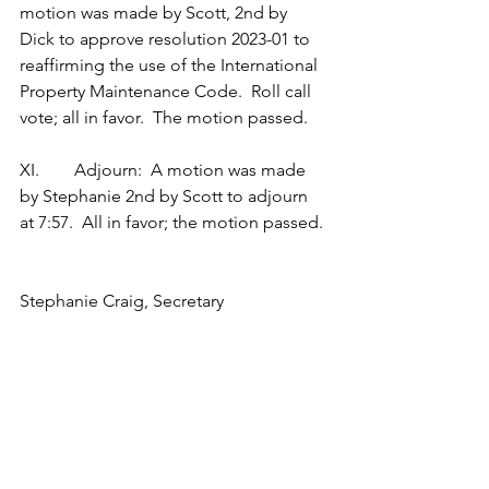
motion was made by Scott, 2nd by 
Dick to approve resolution 2023-01 to 
reaffirming the use of the International 
Property Maintenance Code.  Roll call 
vote; all in favor.  The motion passed.
XI.        Adjourn:  A motion was made 
by Stephanie 2nd by Scott to adjourn 
at 7:57.  All in favor; the motion passed.
Stephanie Craig, Secretary