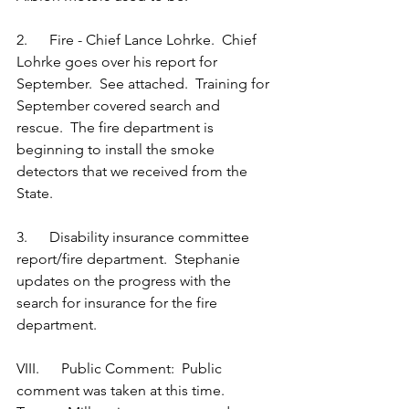
2.      Fire - Chief Lance Lohrke.  Chief 
Lohrke goes over his report for 
September.  See attached.  Training for 
September covered search and 
rescue.  The fire department is 
beginning to install the smoke 
detectors that we received from the 
State. 
3.      Disability insurance committee 
report/fire department.  Stephanie 
updates on the progress with the 
search for insurance for the fire 
department.
VIII.      Public Comment:  Public 
comment was taken at this time.  