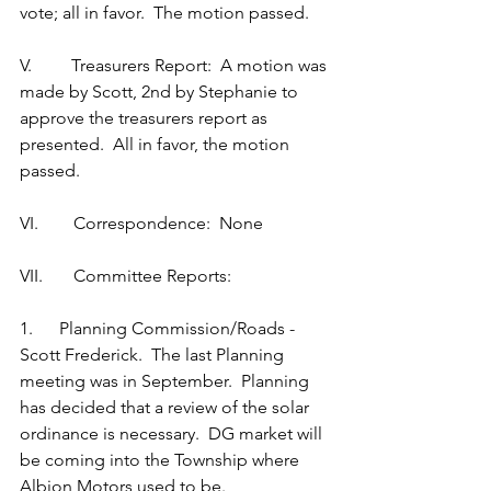
vote; all in favor.  The motion passed.
V.         Treasurers Report:  A motion was 
made by Scott, 2nd by Stephanie to 
approve the treasurers report as 
presented.  All in favor, the motion 
passed.
VI.        Correspondence:  None
VII.       Committee Reports:
1.      Planning Commission/Roads - 
Scott Frederick.  The last Planning 
meeting was in September.  Planning 
has decided that a review of the solar 
ordinance is necessary.  DG market will 
be coming into the Township where 
Albion Motors used to be.   