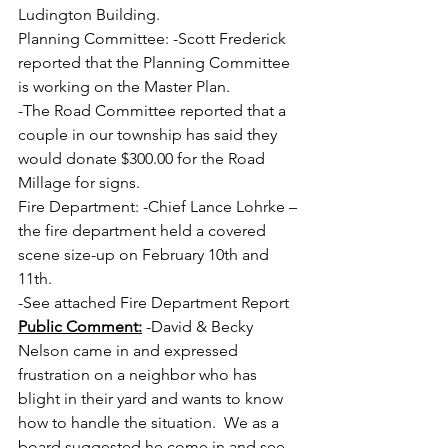
Ludington Building.
Planning Committee: -Scott Frederick 
reported that the Planning Committee 
is working on the Master Plan.
-The Road Committee reported that a 
couple in our township has said they 
would donate $300.00 for the Road 
Millage for signs.
Fire Department: -Chief Lance Lohrke – 
the fire department held a covered 
scene size-up on February 10th and 
11th.
-See attached Fire Department Report 
Public Comment:
 -David & Becky 
Nelson came in and expressed 
frustration on a neighbor who has 
blight in their yard and wants to know 
how to handle the situation.  We as a 
board suggested he come in and see 