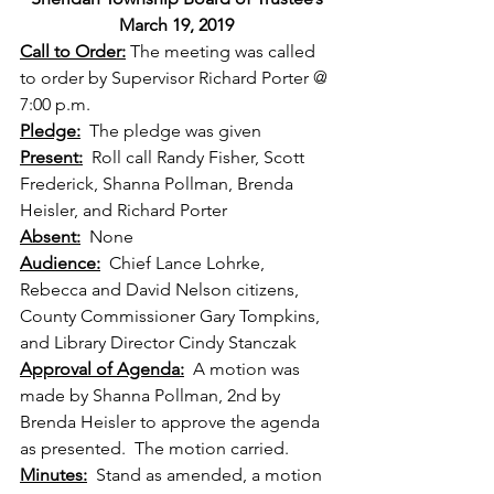
March 19, 2019
Call to Order:
 The meeting was called 
to order by Supervisor Richard Porter @ 
7:00 p.m.
Pledge:
  The pledge was given
Present:
  Roll call Randy Fisher, Scott 
Frederick, Shanna Pollman, Brenda 
Heisler, and Richard Porter
Absent:
  None 
Audience:
  Chief Lance Lohrke, 
Rebecca and David Nelson citizens, 
County Commissioner Gary Tompkins, 
and Library Director Cindy Stanczak
Approval of Agenda:
  A motion was 
made by Shanna Pollman, 2nd by 
Brenda Heisler to approve the agenda 
as presented.  The motion carried.
Minutes:
  Stand as amended, a motion 