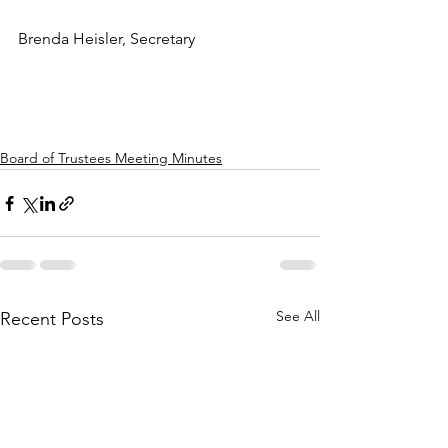
Brenda Heisler, Secretary
Board of Trustees Meeting Minutes
See All
Recent Posts