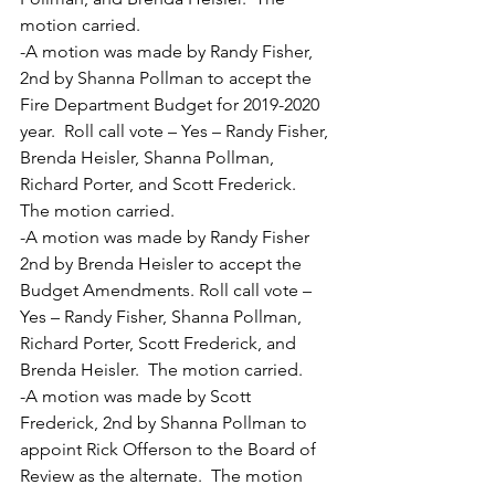
motion carried.
-A motion was made by Randy Fisher, 
2nd by Shanna Pollman to accept the 
Fire Department Budget for 2019-2020 
year.  Roll call vote – Yes – Randy Fisher, 
Brenda Heisler, Shanna Pollman, 
Richard Porter, and Scott Frederick.  
The motion carried.
-A motion was made by Randy Fisher 
2nd by Brenda Heisler to accept the 
Budget Amendments. Roll call vote – 
Yes – Randy Fisher, Shanna Pollman, 
Richard Porter, Scott Frederick, and 
Brenda Heisler.  The motion carried.
-A motion was made by Scott 
Frederick, 2nd by Shanna Pollman to 
appoint Rick Offerson to the Board of 
Review as the alternate.  The motion 