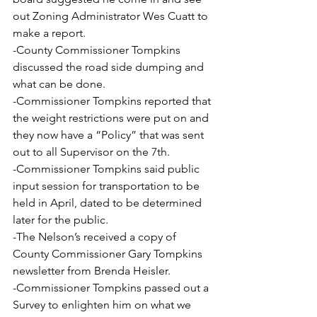
out Zoning Administrator Wes Cuatt to 
make a report.
-County Commissioner Tompkins 
discussed the road side dumping and 
what can be done.
-Commissioner Tompkins reported that 
the weight restrictions were put on and 
they now have a “Policy” that was sent 
out to all Supervisor on the 7th.
-Commissioner Tompkins said public 
input session for transportation to be 
held in April, dated to be determined 
later for the public.
-The Nelson’s received a copy of 
County Commissioner Gary Tompkins 
newsletter from Brenda Heisler.
-Commissioner Tompkins passed out a 
Survey to enlighten him on what we 