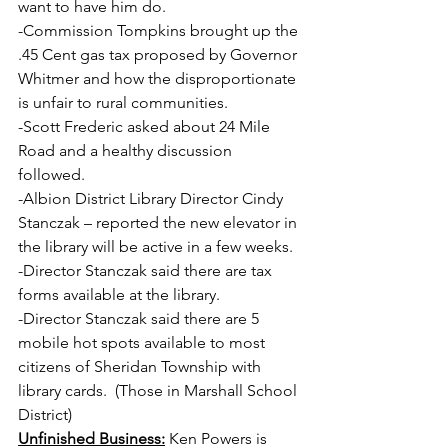
want to have him do. 
-Commission Tompkins brought up the 
.45 Cent gas tax proposed by Governor 
Whitmer and how the disproportionate 
is unfair to rural communities.
-Scott Frederic asked about 24 Mile 
Road and a healthy discussion 
followed.
-Albion District Library Director Cindy 
Stanczak – reported the new elevator in 
the library will be active in a few weeks.
-Director Stanczak said there are tax 
forms available at the library.
-Director Stanczak said there are 5 
mobile hot spots available to most 
citizens of Sheridan Township with 
library cards.  (Those in Marshall School 
District)
Unfinished Business:
 Ken Powers is 