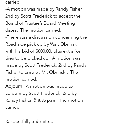
carried.
-A motion was made by Randy Fisher, 
2nd by Scott Frederick to accept the 
Board of Trustee’s Board Meeting 
dates.  The motion carried.
-There was a discussion concerning the 
Road side pick up by Walt Obrinski 
with his bid of $800.00, plus extra for 
tires to be picked up.  A motion was 
made by Scott Frederick, 2nd by Randy 
Fisher to employ Mr. Obrinski.  The 
motion carried.
Adjourn:
  A motion was made to 
adjourn by Scott Frederick, 2nd by 
Randy Fisher @ 8:35 p.m.  The motion 
carried.
Respectfully Submitted 