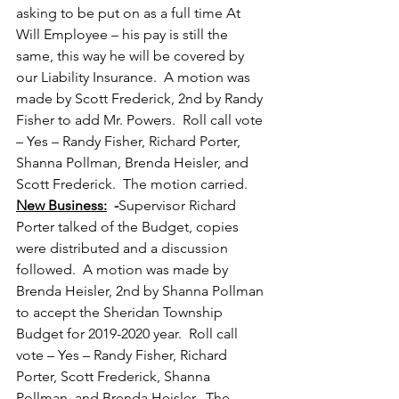
asking to be put on as a full time At 
Will Employee – his pay is still the 
same, this way he will be covered by 
our Liability Insurance.  A motion was 
made by Scott Frederick, 2nd by Randy 
Fisher to add Mr. Powers.  Roll call vote 
– Yes – Randy Fisher, Richard Porter, 
Shanna Pollman, Brenda Heisler, and 
Scott Frederick.  The motion carried. 
New Business:
  -
Supervisor Richard 
Porter talked of the Budget, copies 
were distributed and a discussion 
followed.  A motion was made by 
Brenda Heisler, 2nd by Shanna Pollman 
to accept the Sheridan Township 
Budget for 2019-2020 year.  Roll call 
vote – Yes – Randy Fisher, Richard 
Porter, Scott Frederick, Shanna 
Pollman, and Brenda Heisler.  The 