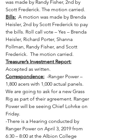
was made by Randy Fisher, 2nd by 
Scott Frederick. The motion carried.
Bills:
  A motion was made by Brenda 
Heisler, 2nd by Scott Frederick to pay 
the bills. Roll call vote – Yes – Brenda 
Heisler, Richard Porter, Shanna 
Pollman, Randy Fisher, and Scott 
Frederick.  The motion carried.
Treasurer’s Investment Report:
Accepted as written.
Correspondence:
  -Ranger Power – 
1,800 acers with 1,000 actual panels.  
We are going to ask for a new Grass 
Rig as part of their agreement. Ranger 
Power will be seeing Chief Lohrke on 
Friday.
-There is a Hearing conducted by 
Ranger Power on April 3, 2019 from 
6:30 – 8:00 at the Albion College 