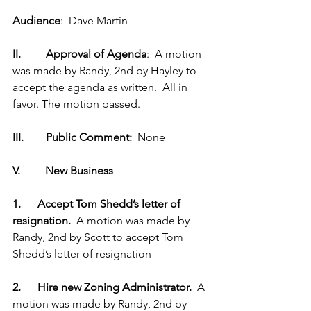
Audience
:  Dave Martin
II.         Approval of Agenda
:  A motion 
was made by Randy, 2nd by Hayley to 
accept the agenda as written.  All in 
favor. The motion passed.
III.        Public Comment: 
 None
V.         New Business
1.      Accept Tom Shedd’s letter of 
resignation.  
A motion was made by 
Randy, 2nd by Scott to accept Tom 
Shedd’s letter of resignation
2.      Hire new Zoning Administrator.  
A 
motion was made by Randy, 2nd by 