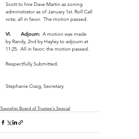
Scott to hire Dave Martin as zoning 
administrator as of January 1st. Roll Call 
vote; all in favor.  The motion passed.  
VI.        Adjourn:  
A motion was made 
by Randy, 2nd by Hayley to adjourn at 
11:25.  All in favor; the motion passed.
Respectfully Submitted,
Stephanie Craig, Secretary
Township Board of Trustee's Special