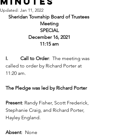
Minutes
Updated:
Jan 11, 2022
Sheridan Township Board of Trustees 
Meeting
SPECIAL
December 16, 2021
11:15 am
I.          Call to Order
:  The meeting was 
called to order by Richard Porter at 
11:20 am.
The Pledge was led by Richard Porter
Present
: Randy Fisher, Scott Frederick, 
Stephanie Craig, and Richard Porter, 
Hayley England.
Absent
:  None 