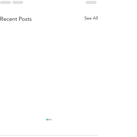
See All
Recent Posts
May 28, 2026
May 20, 
Special
Special