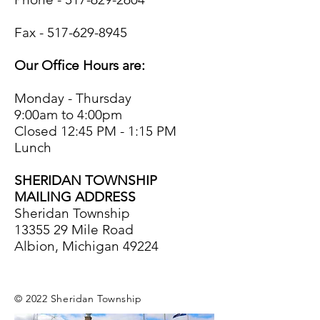
Fax -
517-629-8945
Our Office Hours are:
Monday - Thursday
9:00am to 4:00pm
Closed 12:45 PM - 1:15 PM
Lunch
SHERIDAN TOWNSHIP
MAILING ADDRESS
Sheridan Township
13355 29
Mile Road
Albion, Michigan 49224
© 2022 Sheridan Township